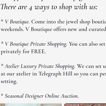
There are 4 ways to shop with us:
*
V Boutique.
Come into the jewel shop boutiqu
weekends. V Boutique offers new and curated 
* V Boutique Private Shopping.
You can also set
privately for FREE.
* Atelier Luxury Private Shopping.
We can set u
at our atelier in
Telegraph Hill so you can per
setting.
*
Seasonal Designer Online Auction.