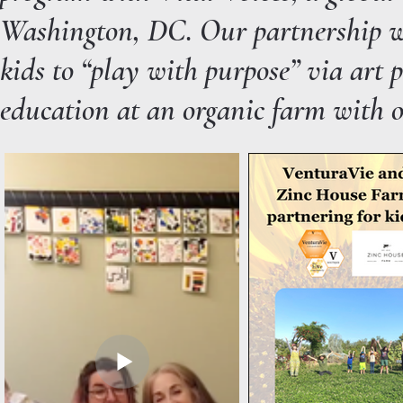
Washington, DC. Our partnership w
kids to “play with purpose” via art 
education at an organic farm with 