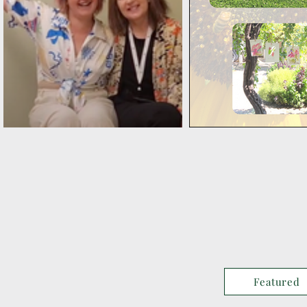
Featured