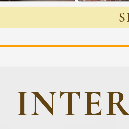
S
INTE