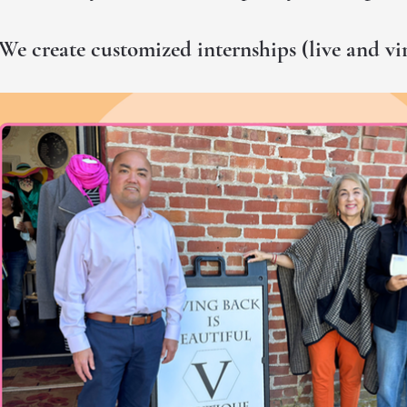
We create customized internships (live and vi