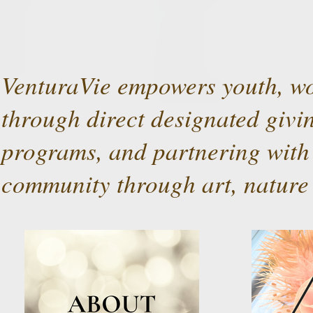
VenturaVie empowers youth, wo
through direct designated givin
programs, and partnering with 
community through art, nature