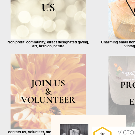
Non profit, community, direct designated giving,
Charming small non-
art, fashion, nature
vinta
VICTOR
contact us, volunteer, mentor, internship, event
free, community, 