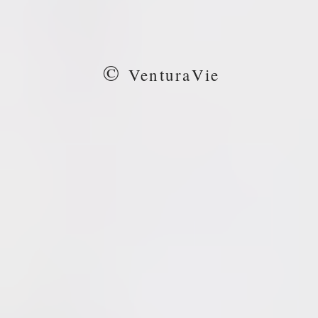
©
VenturaVie