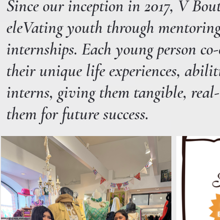
Since our inception in 2017, V Bo
eleVating youth through mentoring 
internships. Each young person co-c
their unique life experiences, abili
interns, giving them tangible, real-
them for future success.