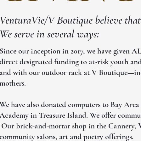
VenturaVie/V Boutique believe that 
We serve in several ways:
Since our inception in 2017, we have given A
direct designated funding to at-risk youth and
and with our outdoor rack at V Boutique—incl
mothers.
We have also donated computers to Bay Area s
Academy in Treasure Island. We offer communi
Our brick-and-mortar shop in the Cannery, V 
community salons, art and poetry offerings.