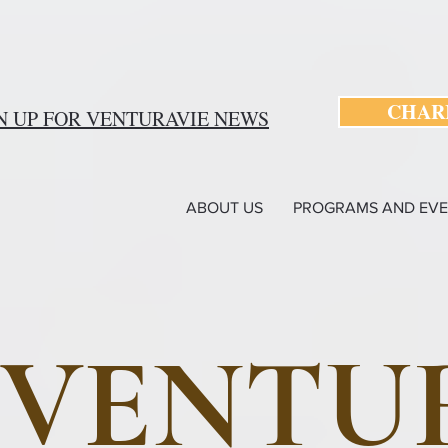
CHARI
N UP FOR VENTURAVIE NEWS
ABOUT US
PROGRAMS AND EVE
VENTU