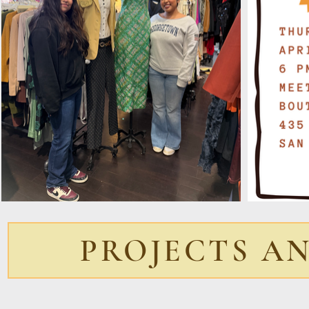
PROJECTS A