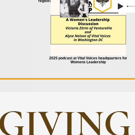
registration
2025 podcast at Vital Voices headquarters for
Womens Leadership
GIVING