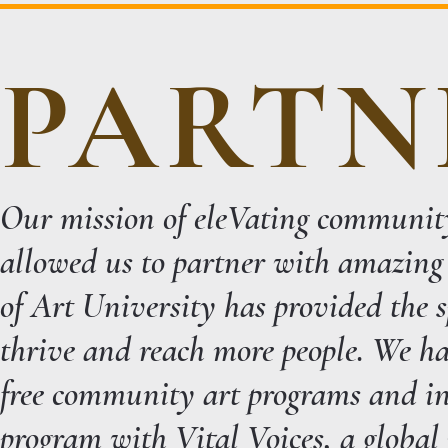
PARTN
Our mission of eleVating communit
allowed us to partner with amazing
of Art University has provided the 
thrive and reach more people. We ha
free community art programs and in
program with Vital Voices, a global