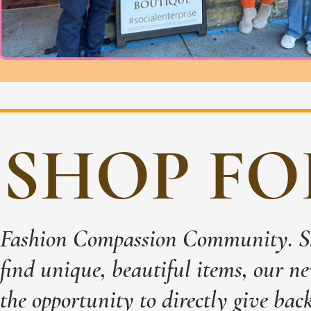
SHOP FO
Fashion Compassion Community. Sho
find unique, beautiful items, our ne
the opportunity to directly give bac