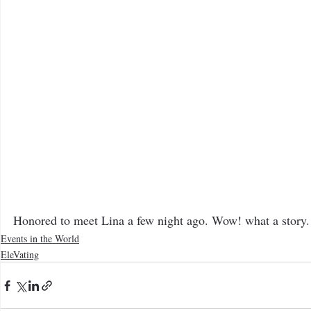
The Bee Blog
Honored to meet Lina a few night ago. Wow! what a story.
Events in the World
EleVating