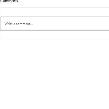
Comments
Write a comment...
Sarah's Y.E.S. Internship
Project -The HiVe Community
Donation