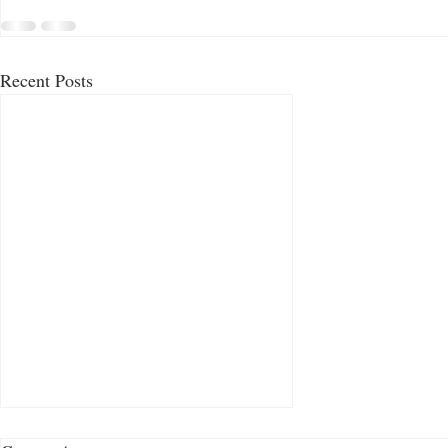
Recent Posts