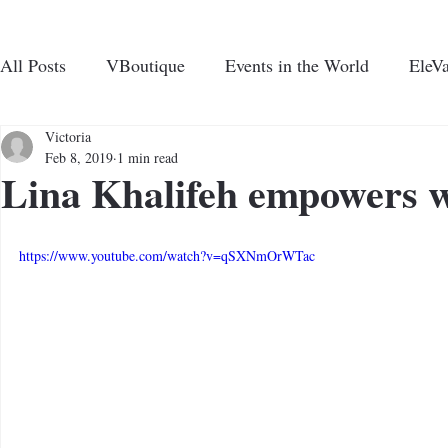
All Posts
VBoutique
Events in the World
EleVa
CHARI
N UP FOR VENTURAVIE NEWS
Victoria
Feb 8, 2019
1 min read
Lina Khalifeh empowers
ABOUT US
PROGRAMS AND EVE
https://www.youtube.com/watch?v=qSXNmOrWTac