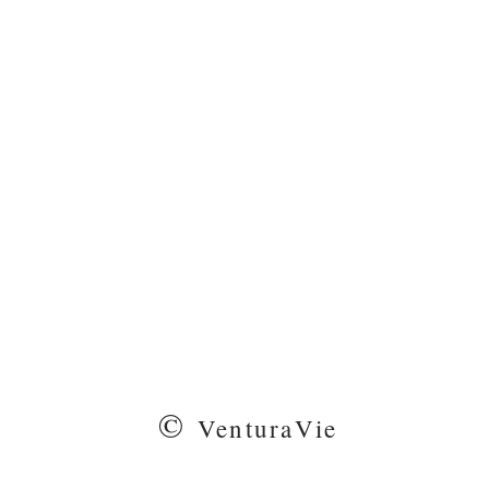
©
VenturaVie