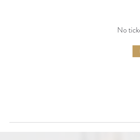
No tick