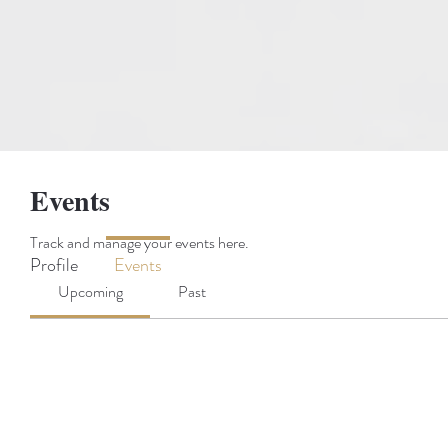
Events
Track and manage your events here.
Profile
Events
Upcoming
Past