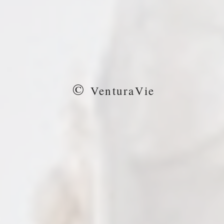
©
VenturaVie