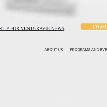
CHARI
N UP FOR VENTURAVIE NEWS
ABOUT US
PROGRAMS AND EVE