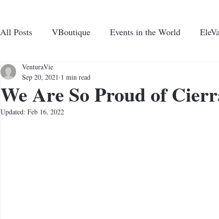
All Posts
VBoutique
Events in the World
EleVa
CHARI
N UP FOR VENTURAVIE NEWS
VenturaVie
Sep 20, 2021
1 min read
We Are So Proud of Cierr
ABOUT US
PROGRAMS AND EVE
Updated:
Feb 16, 2022