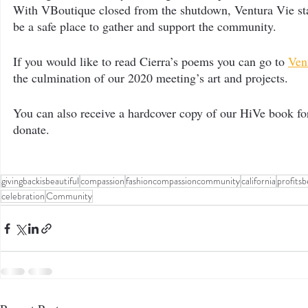
With VBoutique closed from the shutdown, Ventura Vie star
be a safe place to gather and support the community.
If you would like to read Cierra’s poems you can go to 
Ven
the culmination of our 2020 meeting’s art and projects.
You can also receive a hardcover copy of our HiVe book f
donate.
givingbackisbeautiful
compassion
fashioncompassioncommunity
california
profits
celebration
Community