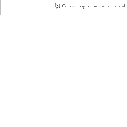
Commenting on this post isn't availab
Alexa's Internship Journal
Entry