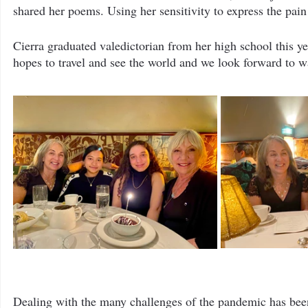
shared her poems. Using her sensitivity to express the pai
Cierra graduated valedictorian from her high school this y
hopes to travel and see the world and we look forward to w
Dealing with the many challenges of the pandemic has been 