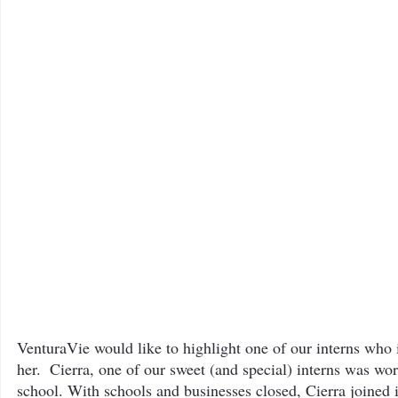
The Bee Blog
VenturaVie would like to highlight one of our interns who i
her.  Cierra, one of our sweet (and special) interns was wo
school. With schools and businesses closed, Cierra joined 