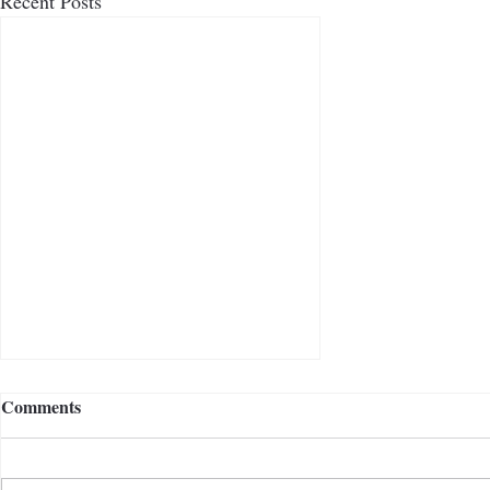
Recent Posts
Comments