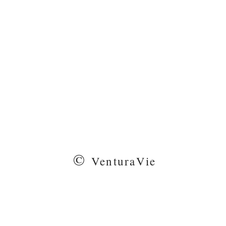
©
VenturaVie