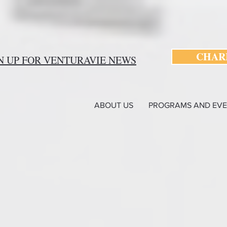
CHARI
N UP FOR VENTURAVIE NEWS
ABOUT US
PROGRAMS AND EVE