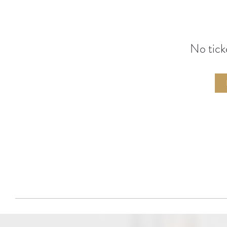
No tick