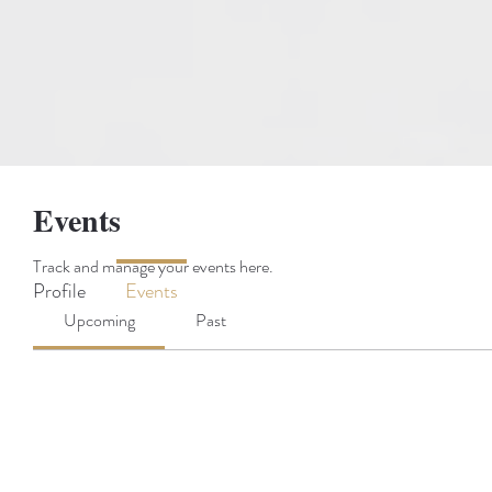
Events
Track and manage your events here.
Profile
Events
Upcoming
Past