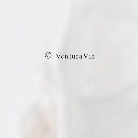
©
VenturaVie